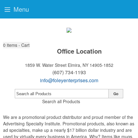
Menu
0
items - Cart
Office Location
1859 W. Water Street
Elmira, NY 14905-1852
(607) 734-1193
info@foleyenterprises.com
Go
Search all Products
We are a promotional product distributor and proud member of the
Advertising Specialty Institute. Promotional products, also known as
ad specialties, make up a nearly $17 billion dollar industry and are
used by virtually every business in America. Why? Items like mugs,