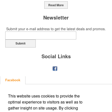
Read More
Newsletter
Submit your e-mail address to get the latest deals and promos.
Submit
Social Links
Facebook
This website uses cookies to provide the
optimal experience to visitors as well as to
gather insight on site usage. By clicking