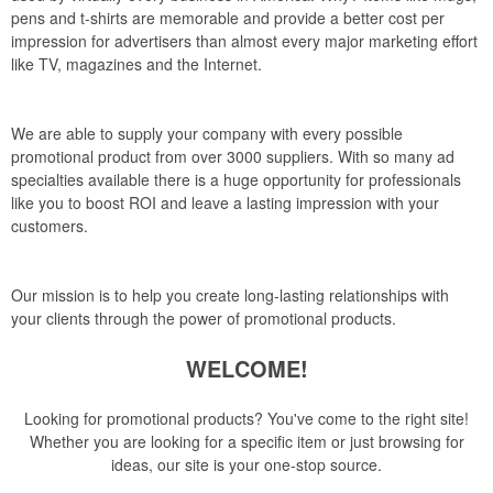
pens and t-shirts are memorable and provide a better cost per
impression for advertisers than almost every major marketing effort
like TV, magazines and the Internet.
We are able to supply your company with every possible
promotional product from over 3000 suppliers. With so many ad
specialties available there is a huge opportunity for professionals
like you to boost ROI and leave a lasting impression with your
customers.
Our mission is to help you create long-lasting relationships with
your clients through the power of promotional products.
WELCOME!
Looking for promotional products? You've come to the right site!
Whether you are looking for a specific item or just browsing for
ideas, our site is your one-stop source.